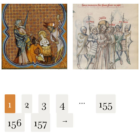
1
2
3
4
…
155
156
157
→