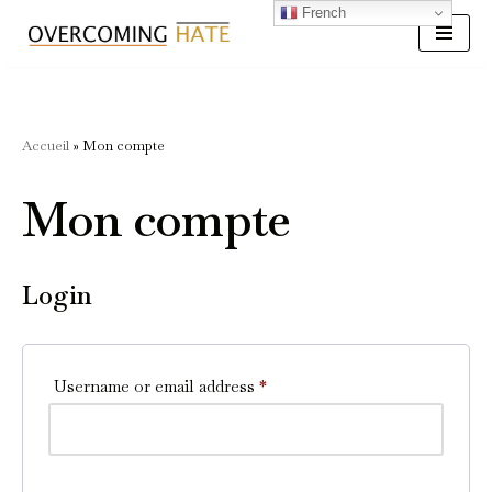
French
Skip
to
content
Accueil
»
Mon compte
Mon compte
Login
Username or email address
*