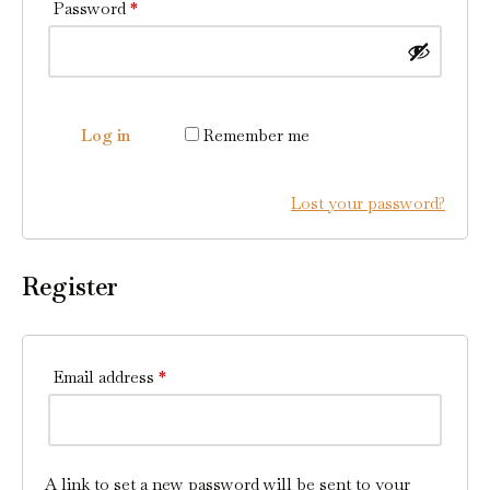
Password
*
Log in
Remember me
Lost your password?
Register
Email address
*
A link to set a new password will be sent to your